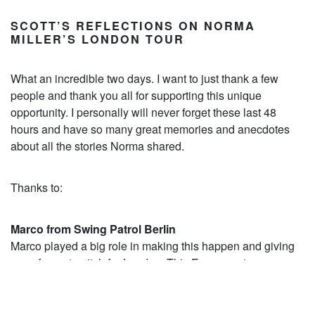
SCOTT’S REFLECTIONS ON NORMA
MILLER’S LONDON TOUR
What an incredible two days. I want to just thank a few
people and thank you all for supporting this unique
opportunity. I personally will never forget these last 48
hours and have so many great memories and anecdotes
about all the stories Norma shared.
Thanks to:
Marco from Swing Patrol Berlin
Marco played a big role in making this happen and giving
me a forum to pitch for London. This European tour saw
only three cities host Norma with Munich, Berlin and
London being the lucky ones. I offered to pay for Marco’s
flight if he acted as carer for Norma and he bought Norma