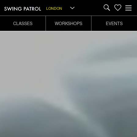
LONDON
CLASSES
WORKSHOPS
EVENTS