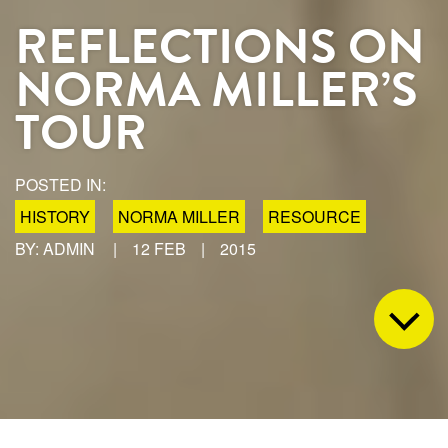
REFLECTIONS ON
NORMA MILLER’S
TOUR
POSTED IN:
HISTORY
NORMA MILLER
RESOURCE
BY: ADMIN
|
12 FEB
|
2015