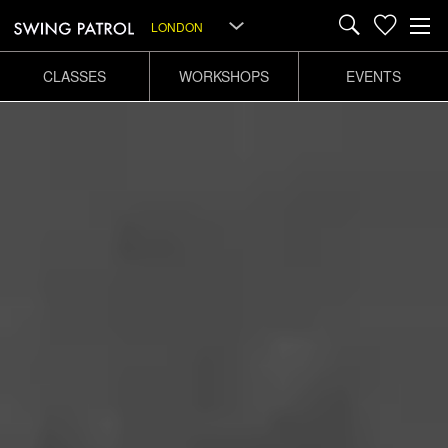
LONDON
CLASSES
WORKSHOPS
EVENTS