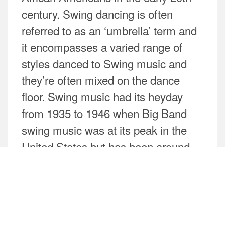
century. Swing dancing is often
referred to as an ‘umbrella’ term and
it encompasses a varied range of
styles danced to Swing music and
they’re often mixed on the dance
floor. Swing music had its heyday
from 1935 to 1946 when Big Band
swing music was at its peak in the
United States but has been around
since the late 1920s. Today, it is
experiencing a huge revival with
modern musicians bringing new
interpretations to the genre.