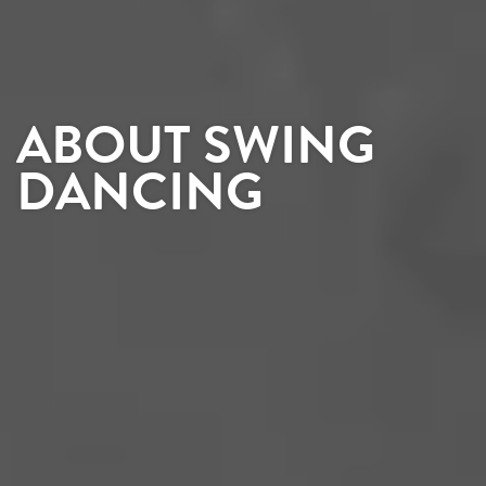
ABOUT SWING
DANCING