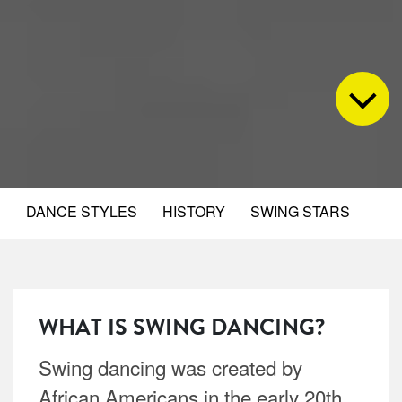
DANCE STYLES
HISTORY
SWING STARS
WHAT IS SWING DANCING?
Swing dancing was created by
African Americans in the early 20th