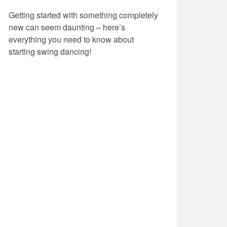
Getting started with something completely
new can seem daunting – here’s
everything you need to know about
starting swing dancing!