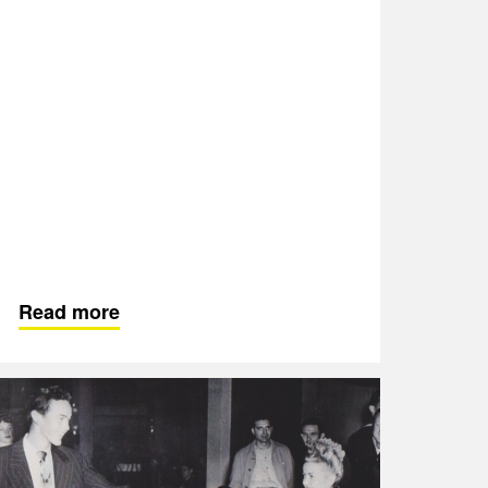
Read more