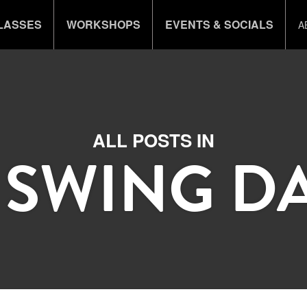
LASSES
WORKSHOPS
EVENTS & SOCIALS
A
ALL POSTS IN
 SWING D