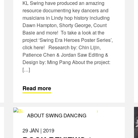
KL Swing have produced an amazing
resource documenting key dancers and
musicians in Lindy hop history including
Dawn Hampton, Shorty George, Count
Basie and more! To take a look at the
project ‘Swing Era Heroes Poster Series’,
click here! Research by: Chin Lijin,
Patience Chen & Jordan Saw Editing &
Design by: Ming Pang About the project:
[…]
Read more
ABOUT SWING DANCING
29 JAN
|
2019