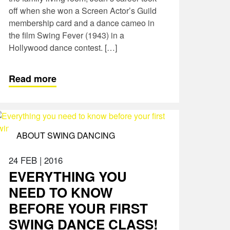
off when she won a Screen Actor’s Guild
membership card and a dance cameo in
the film Swing Fever (1943) in a
Hollywood dance contest. […]
Read more
ABOUT SWING DANCING
24 FEB
|
2016
EVERYTHING YOU
NEED TO KNOW
BEFORE YOUR FIRST
SWING DANCE CLASS!