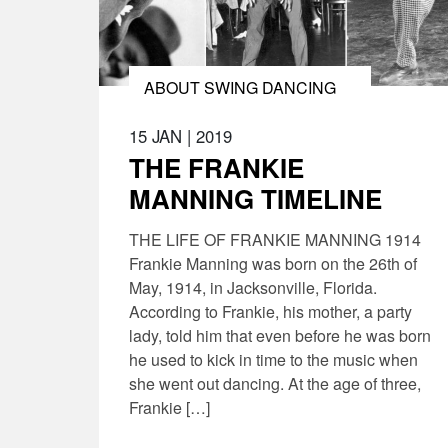
ABOUT SWING DANCING
15 JAN
|
2019
THE FRANKIE
MANNING TIMELINE
THE LIFE OF FRANKIE MANNING 1914
Frankie Manning was born on the 26th of
May, 1914, in Jacksonville, Florida.
According to Frankie, his mother, a party
lady, told him that even before he was born
he used to kick in time to the music when
she went out dancing. At the age of three,
Frankie […]