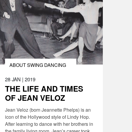
ABOUT SWING DANCING
28 JAN
|
2019
THE LIFE AND TIMES
OF JEAN VELOZ
Jean Veloz (born Jeannette Phelps) is an
icon of the Hollywood style of Lindy Hop.
After learning to dance with her brothers in
the family living room, Jean’s career took