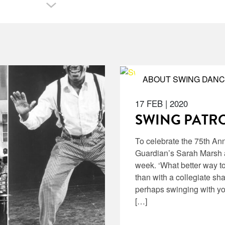
ABOUT SWING DANC
17 FEB
|
2020
SWING PATRO
To celebrate the 75th An
Guardian’s Sarah Marsh a
week. ‘What better way t
than with a collegiate sh
perhaps swinging with yo
[…]