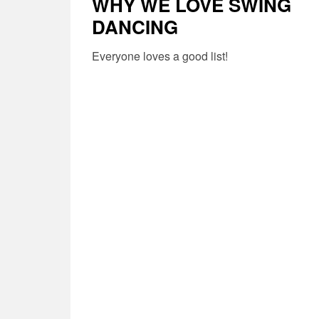
WHY WE LOVE SWING
DANCING
Everyone loves a good list!