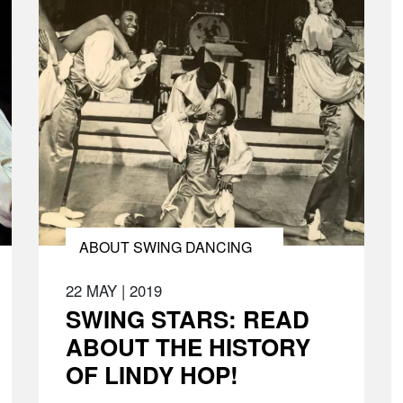
ABOUT SWING DANCING
22 MAY
|
2019
SWING STARS: READ
ABOUT THE HISTORY
OF LINDY HOP!