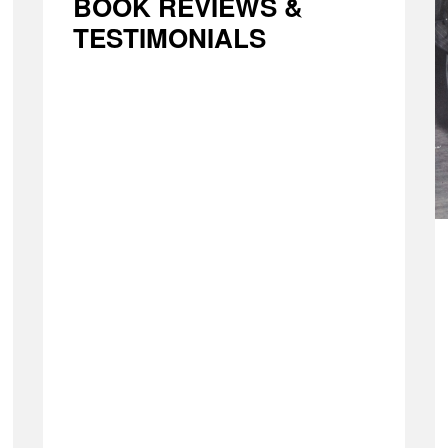
BOOK REVIEWS &
TESTIMONIALS