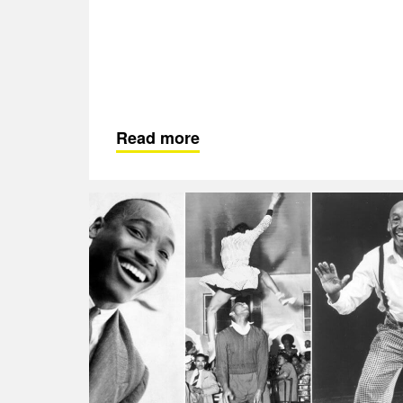
Read more