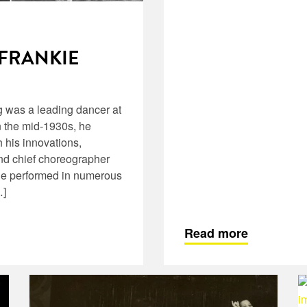
 FRANKIE
 was a leading dancer at
 the mid-1930s, he
h his innovations,
and chief choreographer
 he performed in numerous
…]
Read more