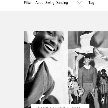
About Swing Dancing
Tag
Filter: