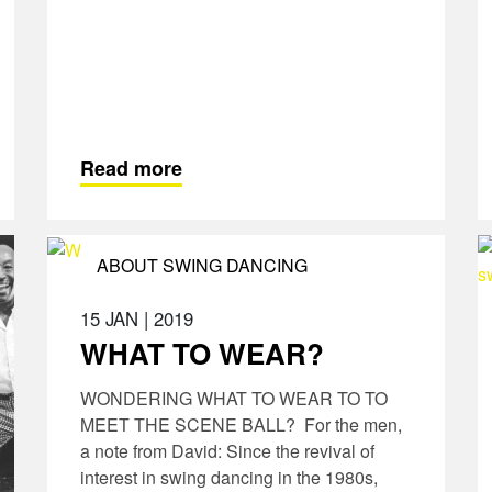
Read more
ABOUT SWING DANCING
15 JAN
|
2019
WHAT TO WEAR?
WONDERING WHAT TO WEAR TO TO
MEET THE SCENE BALL? For the men,
a note from David: Since the revival of
interest in swing dancing in the 1980s,