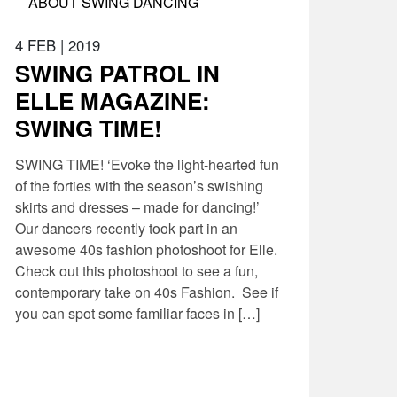
ABOUT SWING DANCING
4 FEB
|
2019
SWING PATROL IN
ELLE MAGAZINE:
SWING TIME!
SWING TIME! ‘Evoke the light-hearted fun
of the forties with the season’s swishing
skirts and dresses – made for dancing!’
Our dancers recently took part in an
awesome 40s fashion photoshoot for Elle.
Check out this photoshoot to see a fun,
contemporary take on 40s Fashion. See if
you can spot some familiar faces in […]