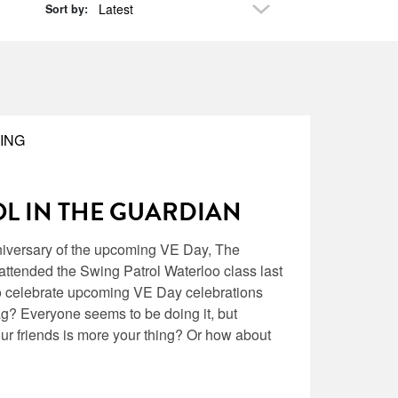
Latest
Sort by:
ING
L IN THE GUARDIAN
niversary of the upcoming VE Day, The
ttended the Swing Patrol Waterloo class last
o celebrate upcoming VE Day celebrations
ag? Everyone seems to be doing it, but
ur friends is more your thing? Or how about