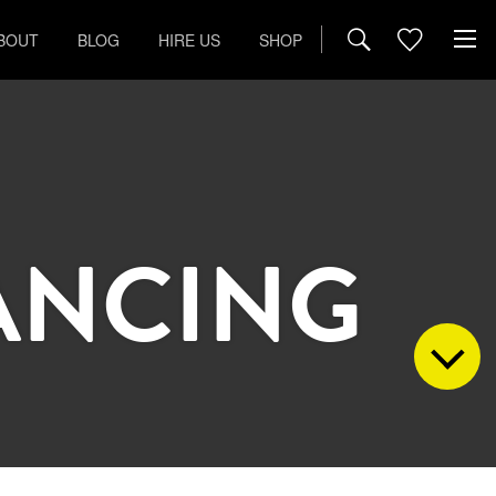
BOUT
BLOG
HIRE US
SHOP
ANCING