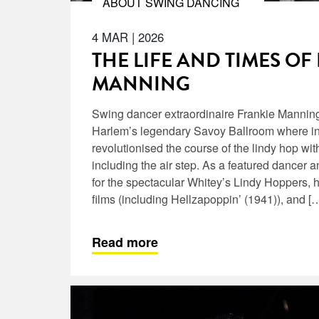
ABOUT SWING DANCING
4 MAR
|
2026
THE LIFE AND TIMES OF
MANNING
Swing dancer extraordinaire Frankie Manning
Harlem’s legendary Savoy Ballroom where in
revolutionised the course of the lindy hop wit
including the air step. As a featured dancer 
for the spectacular Whitey’s Lindy Hoppers,
films (including Hellzapoppin’ (1941)), and [
Read more