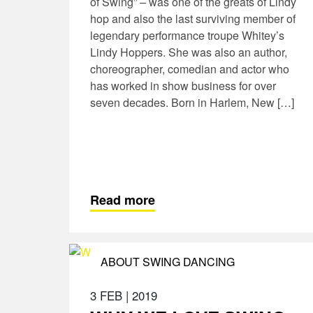
of Swing” – was one of the greats of Lindy
hop and also the last surviving member of
legendary performance troupe Whitey’s
Lindy Hoppers. She was also an author,
choreographer, comedian and actor who
has worked in show business for over
seven decades. Born in Harlem, New […]
Read more
ABOUT SWING DANCING
3 FEB
|
2019