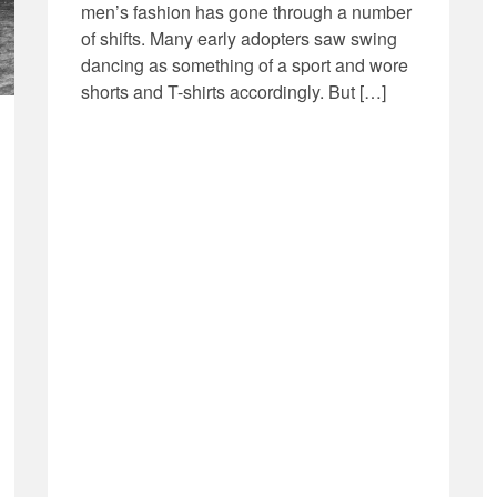
men’s fashion has gone through a number
of shifts. Many early adopters saw swing
dancing as something of a sport and wore
shorts and T-shirts accordingly. But […]