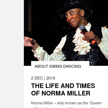
ABOUT SWING DANCING
2 DEC
|
2019
THE LIFE AND TIMES
OF NORMA MILLER
Norma Miller – also known as the “Queen