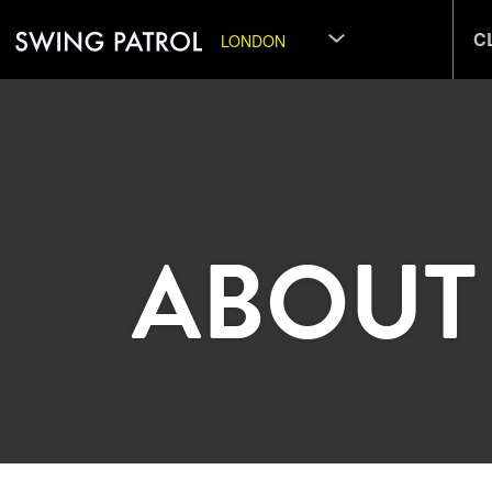
C
LONDON
ABOUT