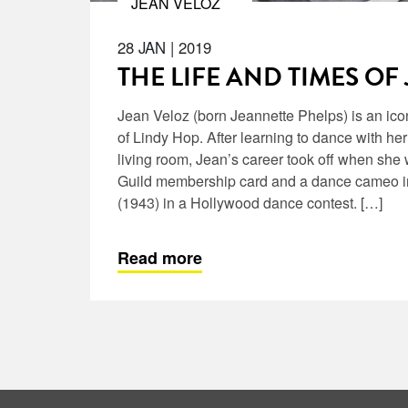
JEAN VELOZ
28 JAN
|
2019
THE LIFE AND TIMES OF
Jean Veloz (born Jeannette Phelps) is an ico
of Lindy Hop. After learning to dance with her
living room, Jean’s career took off when she
Guild membership card and a dance cameo in
(1943) in a Hollywood dance contest. […]
Read more