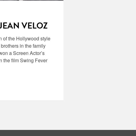
 JEAN VELOZ
n of the Hollywood style
 brothers in the family
 won a Screen Actor’s
 the film Swing Fever