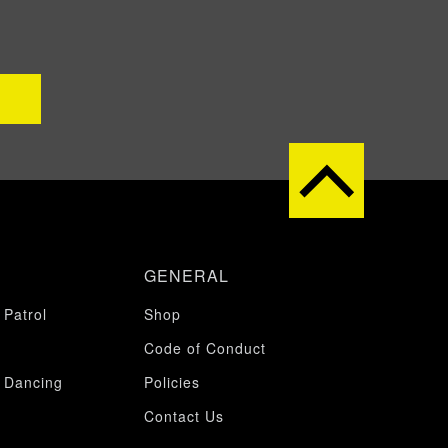
GENERAL
 Patrol
Shop
Code of Conduct
 Dancing
Policies
Contact Us