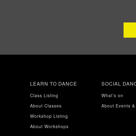
LEARN TO DANCE
SOCIAL DAN
Class Listing
What’s on
About Classes
About Events &
Workshop Listing
About Workshops