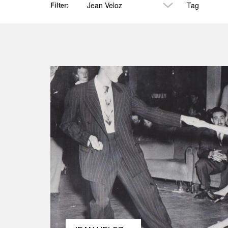
Jean Veloz
Tag
Filter: