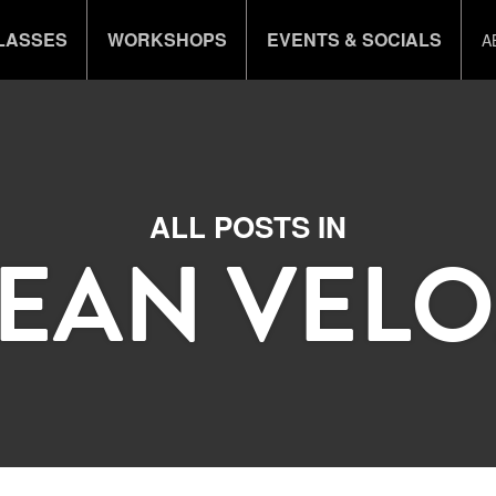
LASSES
WORKSHOPS
EVENTS & SOCIALS
A
ALL POSTS IN
JEAN VELO