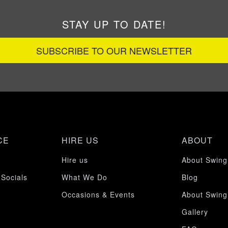
STAY UP TO DATE!
SUBSCRIBE TO OUR NEWSLETTER
CE
HIRE US
ABOUT
Hire us
About Swing
 Socials
What We Do
Blog
Occasions & Events
About Swing
Gallery