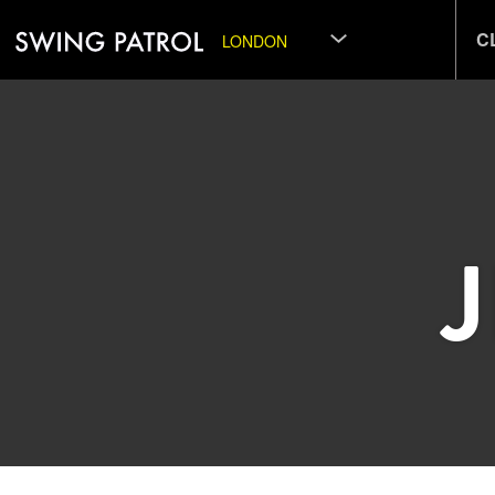
C
LONDON