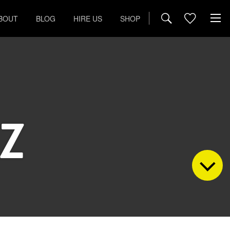
BOUT
BLOG
HIRE US
SHOP
Z