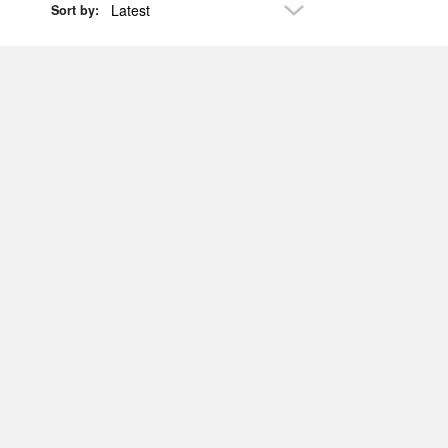
Latest
Sort by: