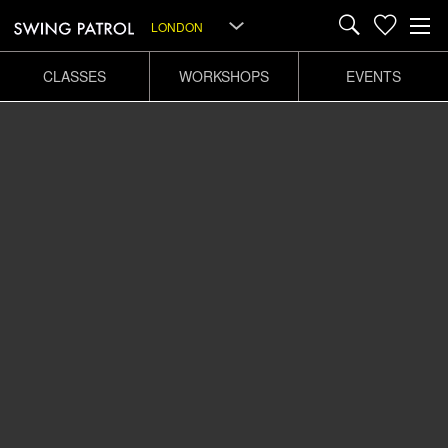
LONDON
CLASSES
WORKSHOPS
EVENTS