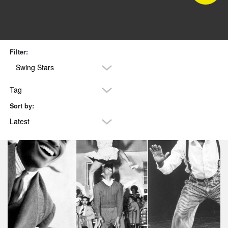
Filter:
Swing Stars
Tag
Sort by:
Latest