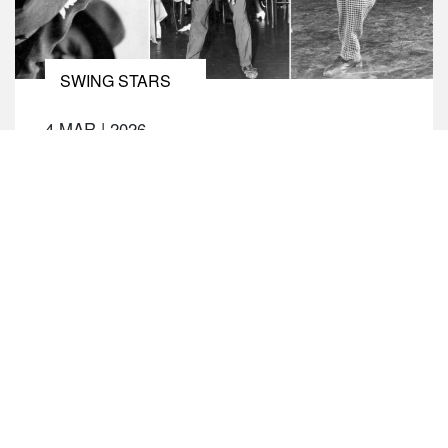
SWING STARS
4 MAR
|
2026
THE LIFE AND TIMES OF FRANKIE
MANNING
Swing dancer extraordinaire Frankie Manning was
a leading dancer at Harlem’s legendary Savoy
Ballroom where in the mid-1930s, he
revolutionised the course of the lindy hop with his
innovations, including the air step. As a featured
dancer and chief choreographer for the
spectacular Whitey’s Lindy Hoppers, he performed
in numerous films (including Hellzapoppin’
(1941)), and […]