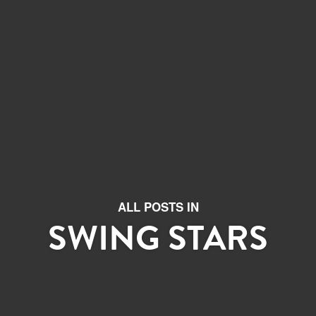
ALL POSTS IN
SWING STARS