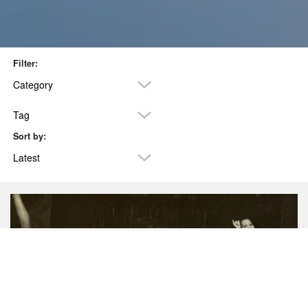
Filter:
Category
Tag
Sort by:
POSTS TAGGED ‘HISTORY’
Latest