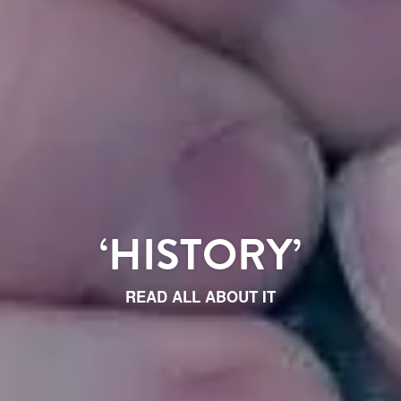
‘HISTORY’
READ ALL ABOUT IT