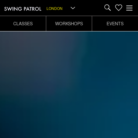
LONDON
CLASSES
WORKSHOPS
EVENTS