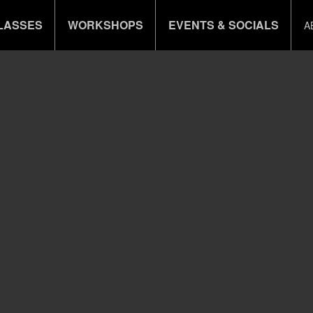
LASSES
WORKSHOPS
EVENTS & SOCIALS
A