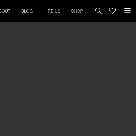
BOUT
BLOG
HIRE US
SHOP