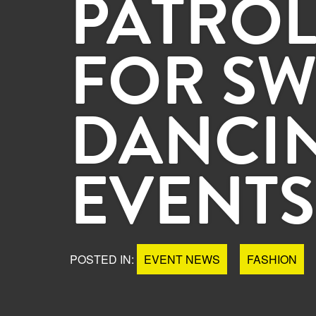
PATROL
FOR SW
DANCI
EVENTS
POSTED IN:
EVENT NEWS
FASHION