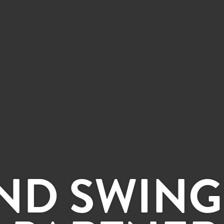
ND SWING