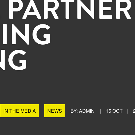
 PARTNER
ING
NG
IN THE MEDIA
NEWS
BY: ADMIN
|
15 OCT
|