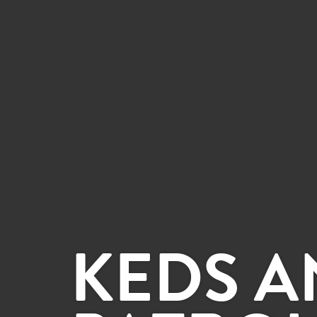
KEDS A