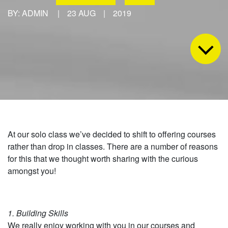
BY: ADMIN
|
23 AUG
|
2019
At our solo class we’ve decided to shift to offering courses
rather than drop in classes. There are a number of reasons
for this that we thought worth sharing with the curious
amongst you!
1. Building Skills
We really enjoy working with you in our courses and