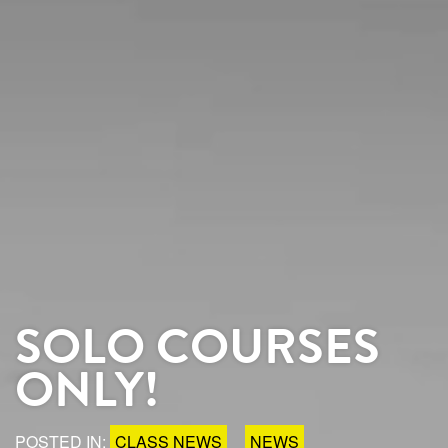
SOLO COURSES
ONLY!
POSTED IN:
CLASS NEWS
NEWS