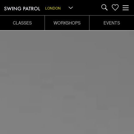
LONDON
CLASSES
WORKSHOPS
EVENTS