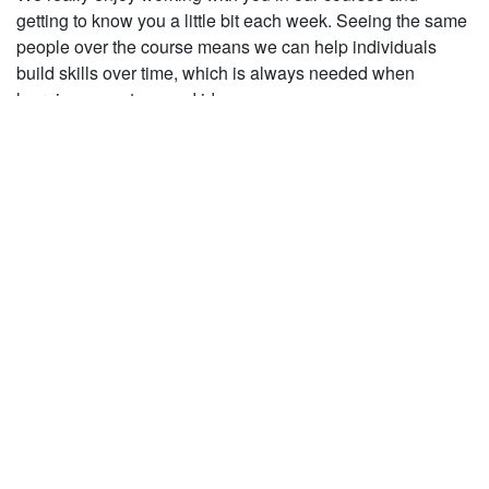
getting to know you a little bit each week. Seeing the same
people over the course means we can help individuals
build skills over time, which is always needed when
learning new steps and ideas.
2. Building Confidence
Sometimes we need to try new things out and it takes a few
goes at it before we feel confident dancing it. Over the
course we can gradually push the limits a little more each
week and get all the dancers feeling more confident with
moves and concepts as they become more familiar.
3. Dedication!
It really inspires us working people who want to work on
their dancing, and we know that improvement can’t happen
overnight! A little bit of dedication is required and we feel
that the course structure helps to enable this commitment to
improvement. Even if you only come along for a course