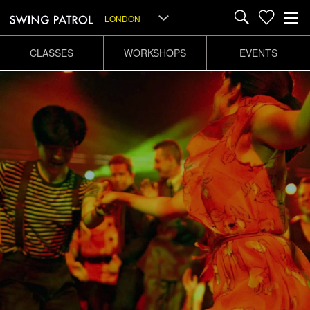
LONDON
CLASSES
WORKSHOPS
EVENTS