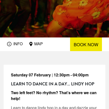
INFO
MAP
BOOK NOW
Saturday 07 February
|
12:30pm - 04:00pm
LEARN TO DANCE IN A DAY… LINDY HOP
Two left feet? No rhythm? That’s where we can
help!
Learn to dance lindy hop in a day and dazzle your