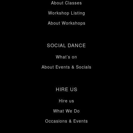
About Classes
Workshop Listing
About Workshops
SOCIAL DANCE
What’s on
About Events & Socials
HIRE US
Hire us
What We Do
Occasions & Events