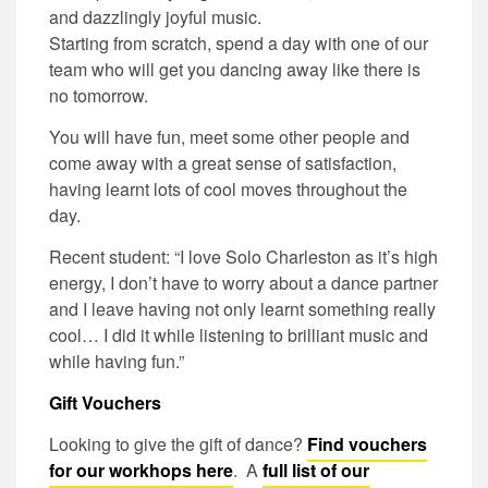
and dazzlingly joyful music.
Starting from scratch, spend a day with one of our
team who will get you dancing away like there is
no tomorrow.
You will have fun, meet some other people and
come away with a great sense of satisfaction,
having learnt lots of cool moves throughout the
day.
Recent student: “I love Solo Charleston as it’s high
energy, I don’t have to worry about a dance partner
and I leave having not only learnt something really
cool… I did it while listening to brilliant music and
while having fun.”
Gift Vouchers
Looking to give the gift of dance?
Find vouchers
for our workhops here
. A
full list of our