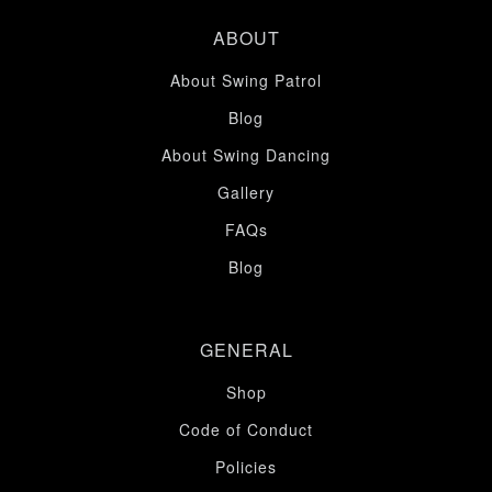
ABOUT
About Swing Patrol
Blog
About Swing Dancing
Gallery
FAQs
Blog
GENERAL
Shop
Code of Conduct
Policies