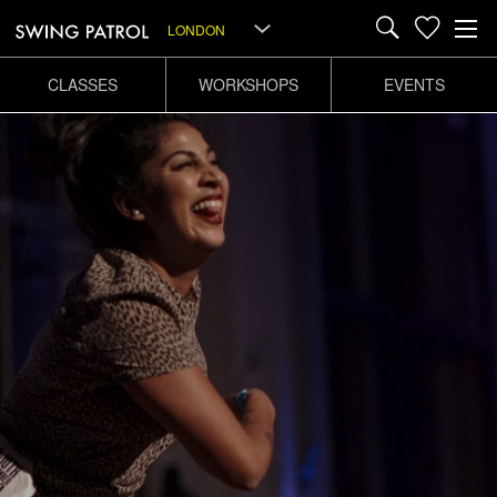
LONDON
CLASSES
WORKSHOPS
EVENTS