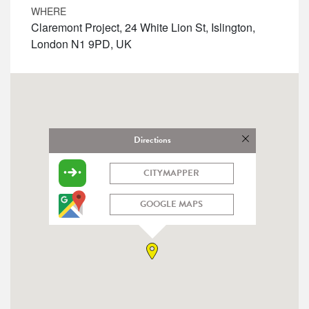
WHERE
Claremont Project, 24 White Lion St, Islington,
London N1 9PD, UK
Directions
CITYMAPPER
GOOGLE MAPS