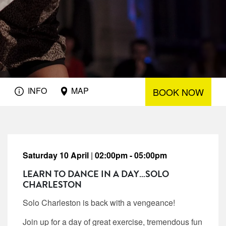
INFO
MAP
BOOK NOW
Saturday 10 April
|
02:00pm - 05:00pm
LEARN TO DANCE IN A DAY…SOLO
CHARLESTON
Solo Charleston is back with a vengeance!
Join up for a day of great exercise, tremendous fun