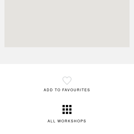
ADD TO FAVOURITES
ALL WORKSHOPS