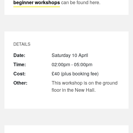
beginner workshops
can be found here.
DETAILS
Date:
Saturday 10 April
Time:
02:00pm - 05:00pm
Cost:
£40 (plus booking fee)
Other:
This workshop is on the ground
floor in the New Hall.