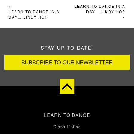
«
LEARN TO DANCE IN A
LEARN TO DANCE IN A
DAY… LINDY HOP
DAY… LINDY HOP
»
STAY UP TO DATE!
SUBSCRIBE TO OUR NEWSLETTER
LEARN TO DANCE
Class Listing