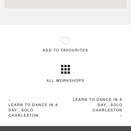
ADD TO FAVOURITES
ALL WORKSHOPS
«
LEARN TO DANCE IN A
LEARN TO DANCE IN A
DAY…SOLO
DAY…SOLO
CHARLESTON
CHARLESTON
»