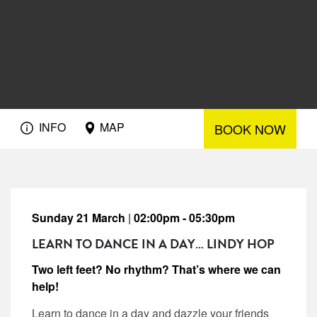
INFO
MAP
BOOK NOW
Sunday 21 March
|
02:00pm - 05:30pm
LEARN TO DANCE IN A DAY… LINDY HOP
Two left feet? No rhythm? That’s where we can
help!
Learn to dance in a day and dazzle your friends