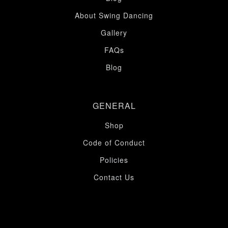
About Swing Dancing
Gallery
FAQs
Blog
GENERAL
Shop
Code of Conduct
Policies
Contact Us