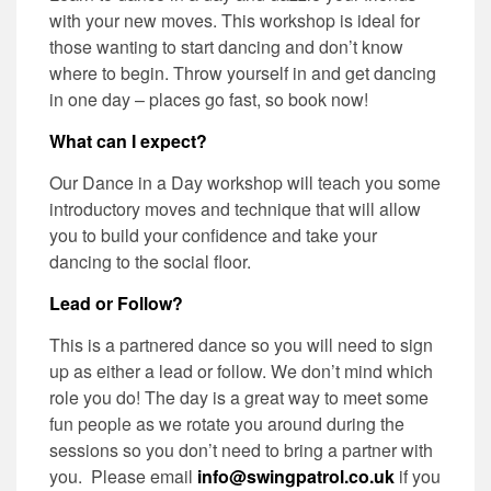
with your new moves. This workshop is ideal for
those wanting to start dancing and don’t know
where to begin. Throw yourself in and get dancing
in one day – places go fast, so book now!
What can I expect?
Our Dance in a Day workshop will teach you some
introductory moves and technique that will allow
you to build your confidence and take your
dancing to the social floor.
Lead or Follow?
This is a partnered dance so you will need to sign
up as either a lead or follow. We don’t mind which
role you do! The day is a great way to meet some
fun people as we rotate you around during the
sessions so you don’t need to bring a partner with
you. Please email
info@swingpatrol.co.uk
if you