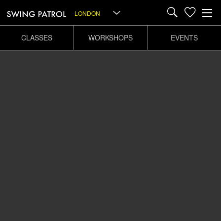
LONDON
CLASSES
WORKSHOPS
EVENTS