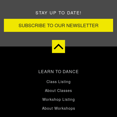
STAY UP TO DATE!
SUBSCRIBE TO OUR NEWSLETTER
LEARN TO DANCE
Class Listing
About Classes
Workshop Listing
About Workshops