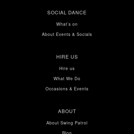
SOCIAL DANCE
What’s on
About Events & Socials
HIRE US
Hire us
What We Do
Occasions & Events
ABOUT
About Swing Patrol
Blog