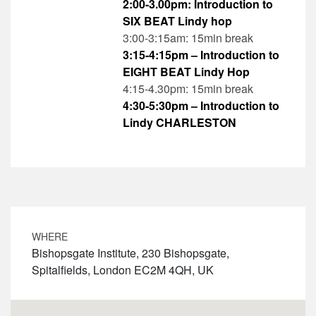
2:00-3.00pm: Introduction to
SIX BEAT Lindy hop
3:00-3:15am: 15min break
3:15-4:15pm – Introduction to
EIGHT BEAT Lindy Hop
4:15-4.30pm: 15min break
4:30-5:30pm – Introduction to
Lindy CHARLESTON
WHERE
Bishopsgate Institute, 230 Bishopsgate,
Spitalfields, London EC2M 4QH, UK