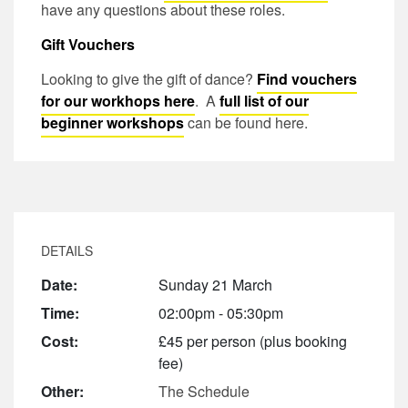
have any questions about these roles.
Gift Vouchers
Looking to give the gift of dance?
Find vouchers
for our workhops here
. A
full list of our
beginner workshops
can be found here.
DETAILS
Date:
Sunday 21 March
Time:
02:00pm - 05:30pm
Cost:
£45 per person (plus booking
fee)
Other:
The Schedule