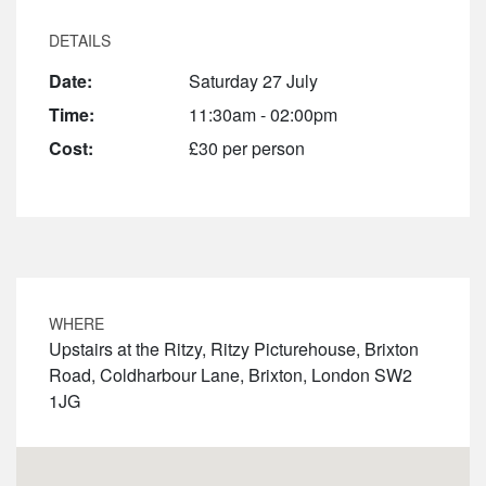
DETAILS
Date:
Saturday 27 July
Time:
11:30am - 02:00pm
Cost:
£30 per person
WHERE
Upstairs at the Ritzy, Ritzy Picturehouse, Brixton
Road, Coldharbour Lane, Brixton, London SW2
1JG