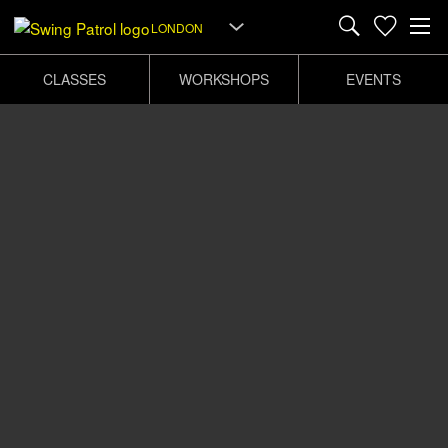
LONDON
CLASSES
WORKSHOPS
EVENTS