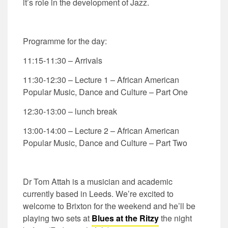
it’s role in the development of Jazz.
Programme for the day:
11:15-11:30 – Arrivals
11:30-12:30 – Lecture 1 – African American
Popular Music, Dance and Culture – Part One
12:30-13:00 – lunch break
13:00-14:00 – Lecture 2 – African American
Popular Music, Dance and Culture – Part Two
Dr Tom Attah is a musician and academic
currently based in Leeds. We’re excited to
welcome to Brixton for the weekend and he’ll be
playing two sets at
Blues at the Ritzy
the night