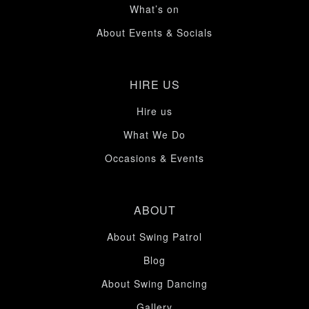
What’s on
About Events & Socials
HIRE US
Hire us
What We Do
Occasions & Events
ABOUT
About Swing Patrol
Blog
About Swing Dancing
Gallery