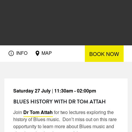
INFO
MAP
BOOK NOW
Saturday 27 July
|
11:30am - 02:00pm
BLUES HISTORY WITH DR TOM ATTAH
Join
Dr Tom Attah
for two lectures exploring the
history of Blues music. Don’t miss out on this rare
opportunity to learn more about Blues music and