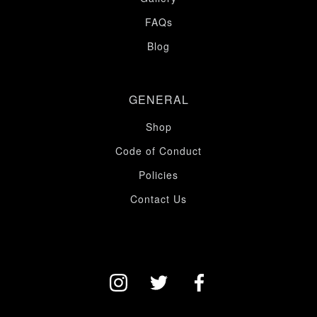
FAQs
Blog
GENERAL
Shop
Code of Conduct
Policies
Contact Us