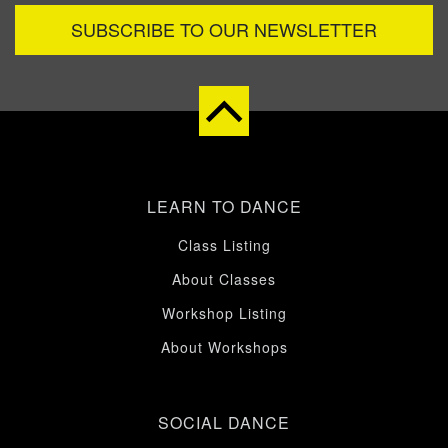
SUBSCRIBE TO OUR NEWSLETTER
LEARN TO DANCE
Class Listing
About Classes
Workshop Listing
About Workshops
SOCIAL DANCE