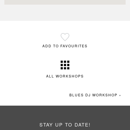
ADD TO FAVOURITES
ALL WORKSHOPS
BLUES DJ WORKSHOP
»
STAY UP TO DATE!