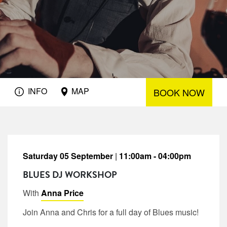
INFO
MAP
BOOK NOW
Saturday 05 September
|
11:00am - 04:00pm
BLUES DJ WORKSHOP
With
Anna Price
Join Anna and Chris for a full day of Blues music!