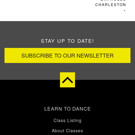
CHARLESTON
»
STAY UP TO DATE!
SUBSCRIBE TO OUR NEWSLETTER
LEARN TO DANCE
Class Listing
About Classes