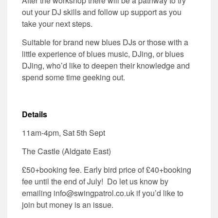
After the workshop there will be a pathway to try
out your DJ skills and follow up support as you
take your next steps.
Suitable for brand new blues DJs or those with a
little experience of blues music, DJing, or blues
DJing, who’d like to deepen their knowledge and
spend some time geeking out.
Details
11am-4pm, Sat 5th Sept
The Castle (Aldgate East)
£50+booking fee. Early bird price of £40+booking
fee until the end of July! Do let us know by
emailing info@swingpatrol.co.uk if you’d like to
join but money is an issue.