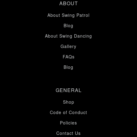
ABOUT
About Swing Patrol
Blog
About Swing Dancing
Gallery
FAQs
Blog
GENERAL
Shop
Code of Conduct
Policies
Contact Us