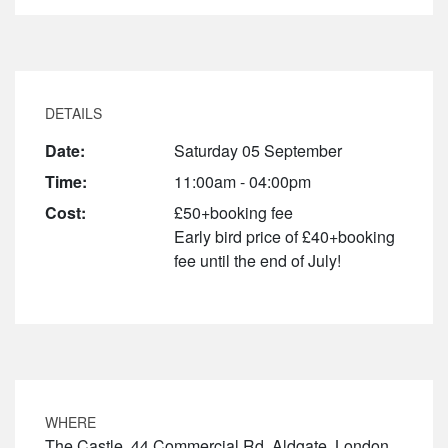
DETAILS
Date:
Saturday 05 September
Time:
11:00am - 04:00pm
Cost:
£50+booking fee
Early bird price of £40+booking
fee until the end of July!
WHERE
The Castle, 44 Commercial Rd, Aldgate, London