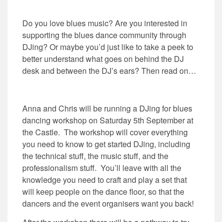
Do you love blues music? Are you interested in
supporting the blues dance community through
DJing? Or maybe you’d just like to take a peek to
better understand what goes on behind the DJ
desk and between the DJ’s ears? Then read on…
Anna and Chris will be running a DJing for blues
dancing workshop on Saturday 5th September at
the Castle. The workshop will cover everything
you need to know to get started DJing, including
the technical stuff, the music stuff, and the
professionalism stuff. You’ll leave with all the
knowledge you need to craft and play a set that
will keep people on the dance floor, so that the
dancers and the event organisers want you back!