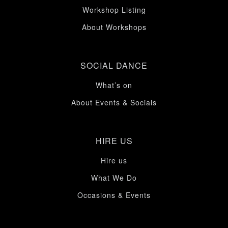
Workshop Listing
About Workshops
SOCIAL DANCE
What’s on
About Events & Socials
HIRE US
Hire us
What We Do
Occasions & Events