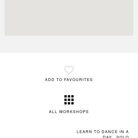
ADD TO FAVOURITES
ALL WORKSHOPS
LEARN TO DANCE IN A
DAY…SOLO