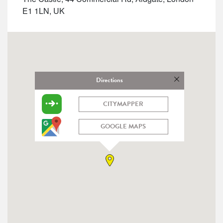
E1 1LN, UK
Directions
CITYMAPPER
GOOGLE MAPS