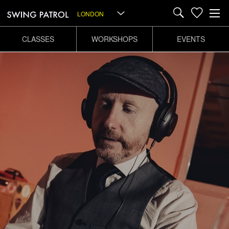
LONDON
CLASSES
WORKSHOPS
EVENTS