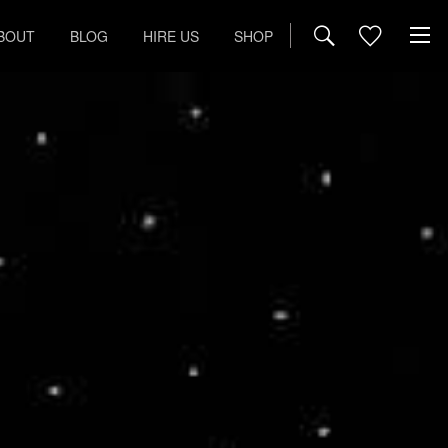
BOUT
BLOG
HIRE US
SHOP