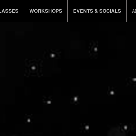
LASSES
WORKSHOPS
EVENTS & SOCIALS
A