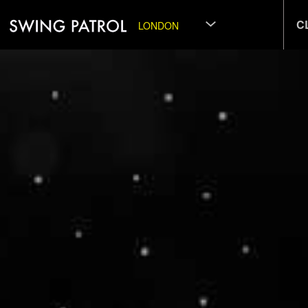
C
LONDON