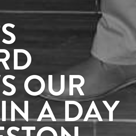
S
RD
S OUR
IN A DAY