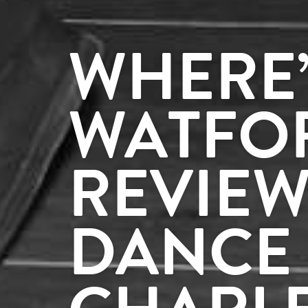
WHERE’
WATFO
REVIEW
DANCE 