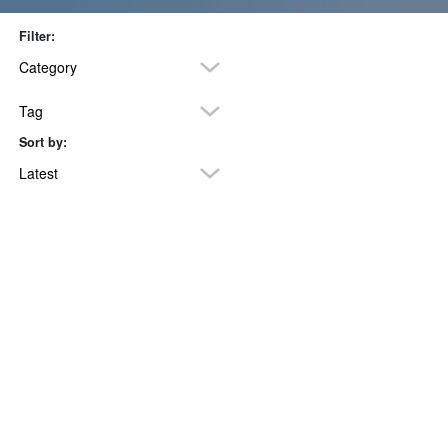
Filter:
Category
Tag
Sort by:
POSTS TAGGED ‘HEALTHY LIVING’
Latest