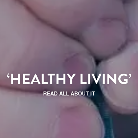
‘HEALTHY LIVING’
READ ALL ABOUT IT