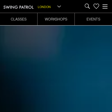
LONDON
CLASSES
WORKSHOPS
EVENTS