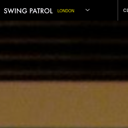
C
LONDON