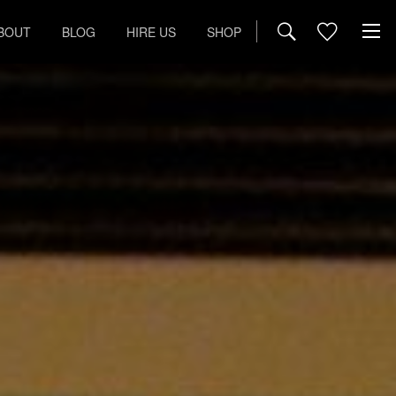
BOUT
BLOG
HIRE US
SHOP