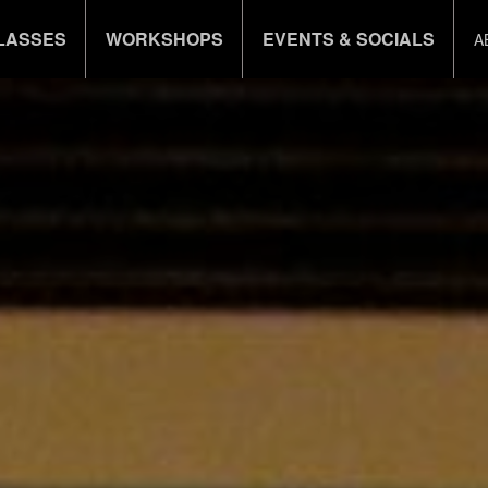
LASSES
WORKSHOPS
EVENTS & SOCIALS
A