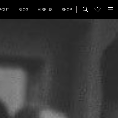
BOUT
BLOG
HIRE US
SHOP