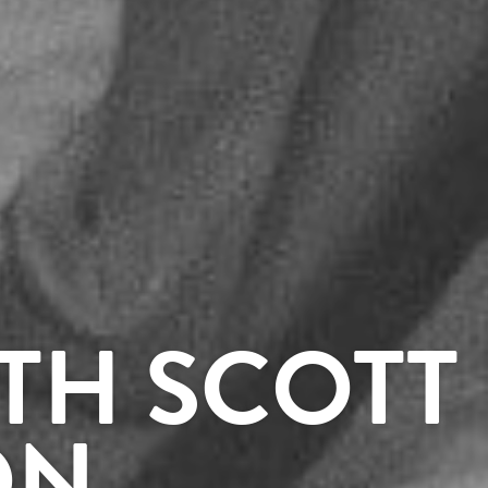
TH SCOTT
ON