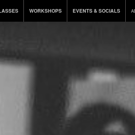
LASSES
WORKSHOPS
EVENTS & SOCIALS
A