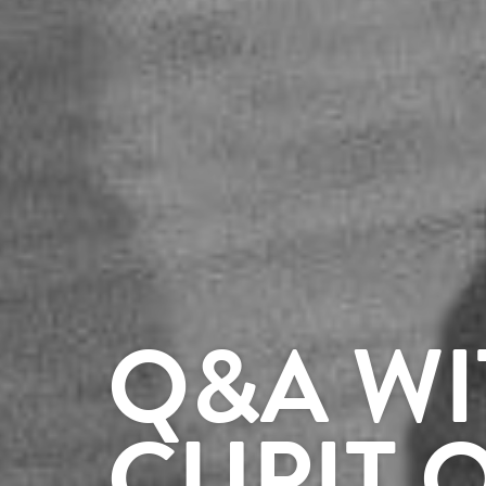
Q&A WI
CUPIT 