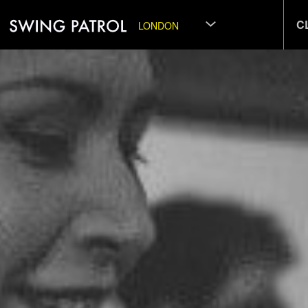
C
LONDON