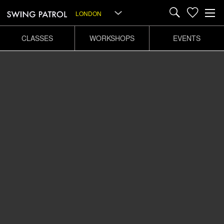
LONDON
CLASSES
WORKSHOPS
EVENTS