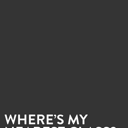
WHERE’S MY