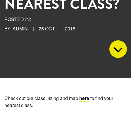
NEAREST CLASS?
POSTED IN:
BY: ADMIN
|
25 OCT
|
2018
Check out our class listing and map
here
to find your
nearest class.