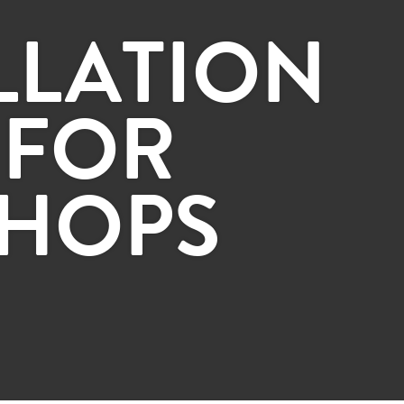
LLATION
 FOR
HOPS