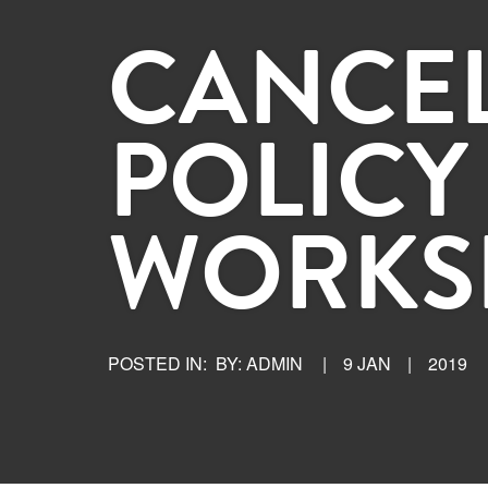
CANCE
POLICY
WORKS
POSTED IN:
BY: ADMIN
|
9 JAN
|
2019