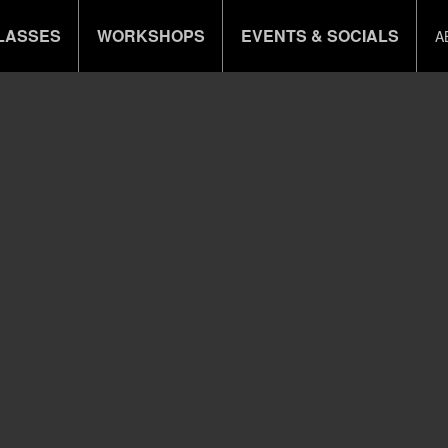
LASSES
WORKSHOPS
EVENTS & SOCIALS
A