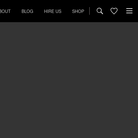
BOUT
BLOG
HIRE US
SHOP