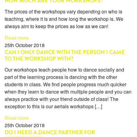
HOW MUCH ARE YOUR WORKSHOPS?
The prices of the workshops vary depending on who is
teaching, where it is and how long the workshop is. We
always aim to keep the prices as low as we can!
Read more
25th October 2018
CAN I ONLY DANCE WITH THE PERSON I CAME
TO THE WORKSHOP WITH?
Our workshops teach people how to dance socially and
part of the learning process is dancing with the other
students in class. We find people progress much quicker
when they learn to dance with multiple people and you can
always practice with your friend outside of class! The
exception to this is our aerials workshops […]
Read more
25th October 2018
DO I NEED A DANCE PARTNER FOR