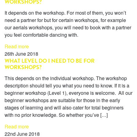
WORKSHOPS?
It depends on the workshop. For most of them, you won’t
need a partner for but for certain workshops, for example
our aerials workshops, you will need to book with a partner
you feel comfortable dancing with.
Read more
26th June 2018
WHAT LEVEL DO I NEED TO BE FOR
WORKSHOPS?
This depends on the individual workshop. The workshop
description should tell you what you need to know. If it is a
beginner workshop (Level 1), everyone is welcome. All our
beginner workshops are suitable for those in the early
stages of learning and will also cater for total beginners
with no prior knowledge. So whether you’ve […]
Read more
22nd June 2018