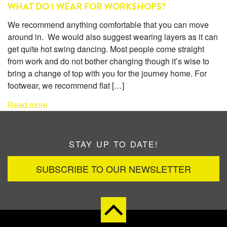
WHAT DO I WEAR FOR WORKSHOPS?
We recommend anything comfortable that you can move
around in. We would also suggest wearing layers as it can
get quite hot swing dancing. Most people come straight
from work and do not bother changing though it’s wise to
bring a change of top with you for the journey home. For
footwear, we recommend flat […]
Read more
STAY UP TO DATE!
SUBSCRIBE TO OUR NEWSLETTER