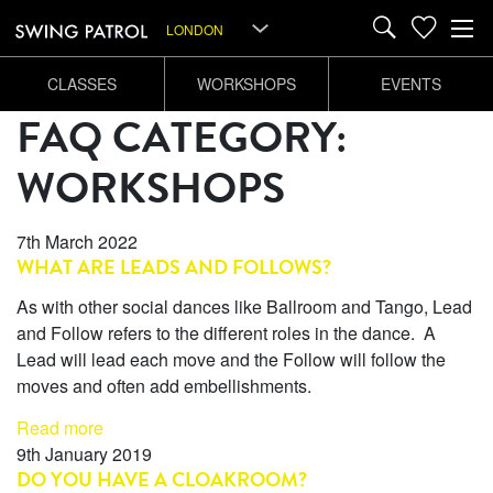
LONDON
CLASSES
WORKSHOPS
EVENTS
FAQ CATEGORY:
WORKSHOPS
7th March 2022
WHAT ARE LEADS AND FOLLOWS?
As with other social dances like Ballroom and Tango, Lead
and Follow refers to the different roles in the dance. A
Lead will lead each move and the Follow will follow the
moves and often add embellishments.
Read more
9th January 2019
DO YOU HAVE A CLOAKROOM?