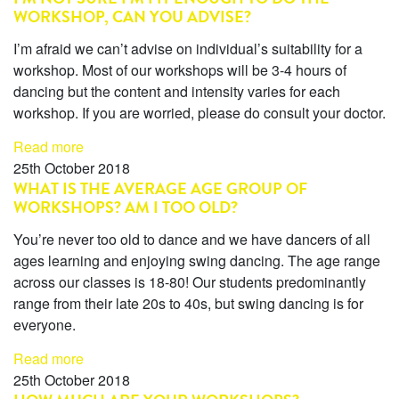
WORKSHOP, CAN YOU ADVISE?
I’m afraid we can’t advise on individual’s suitability for a
workshop. Most of our workshops will be 3-4 hours of
dancing but the content and intensity varies for each
workshop. If you are worried, please do consult your doctor.
Read more
25th October 2018
WHAT IS THE AVERAGE AGE GROUP OF
WORKSHOPS? AM I TOO OLD?
You’re never too old to dance and we have dancers of all
ages learning and enjoying swing dancing. The age range
across our classes is 18-80! Our students predominantly
range from their late 20s to 40s, but swing dancing is for
everyone.
Read more
25th October 2018