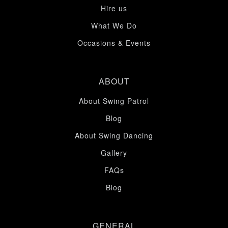
Hire us
What We Do
Occasions & Events
ABOUT
About Swing Patrol
Blog
About Swing Dancing
Gallery
FAQs
Blog
GENERAL