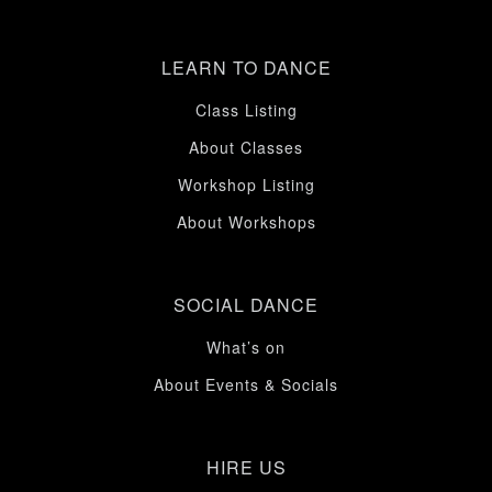
LEARN TO DANCE
Class Listing
About Classes
Workshop Listing
About Workshops
SOCIAL DANCE
What’s on
About Events & Socials
HIRE US