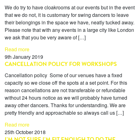
We do try to have cloakrooms at our events but in the event
that we do not, it is customary for swing dancers to leave
their belongings in the space we have, neatly tucked away.
Please note that with any events in a large city like London
we ask that you be very aware of […]
Read more
9th January 2019
CANCELLATION POLICY FOR WORKSHOPS
Cancellation policy Some of our venues have a fixed
capacity so we close off the spots at a set point. For this
reason cancellations are not transferable or refundable
without 24 hours notice as we will probably have turned
away other dancers. Thanks for understanding. We are
pretty friendly and approachable so always call us […]
Read more
25th October 2018
I’M NOT SURE I’M FIT ENOUGH TO DO THE