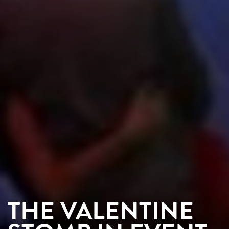
THE VALENTINE