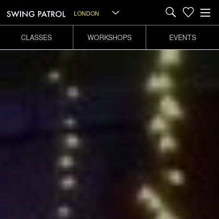
LONDON
CLASSES
WORKSHOPS
EVENTS