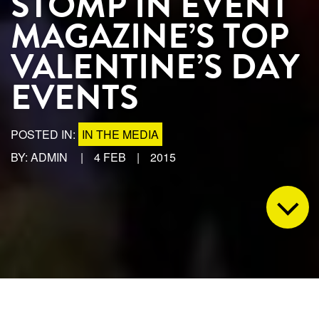
STOMP IN EVENT
MAGAZINE’S TOP
VALENTINE’S DAY
EVENTS
POSTED IN:
IN THE MEDIA
BY: ADMIN
|
4 FEB
|
2015