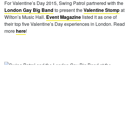
For Valentine’s Day 2015, Swing Patrol partnered with the
London Gay Big Band
to present the
Valentine Stomp
at
Wilton’s Music Hall.
Event Magazine
listed it as one of
their top five Valentine’s Day experiences in London. Read
more
here
!