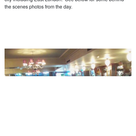
the scenes photos from the day.