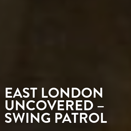
EAST LONDON
UNCOVERED –
SWING PATROL