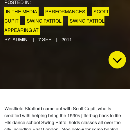
POSTED IN:
IN THE MEDIA
PERFORMANCES
SCOTT
CUPIT
SWING PATROL
SWING PATROL
APPEARING AT
BY: ADMIN
|
7 SEP
|
2011
Westfield Stratford came out with Scott Cupit, who is
credited with helping bring the 1930s jitterbug back to life.
His dance school Swing Patrol holds classes all over the
city including East London. See below for some behind