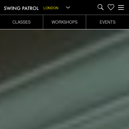
LONDON
CLASSES
WORKSHOPS
EVENTS