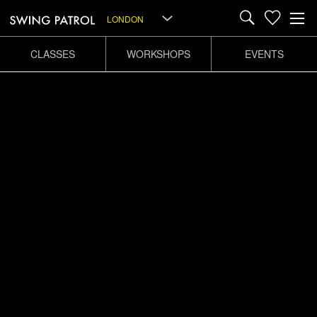
LONDON
CLASSES
WORKSHOPS
EVENTS