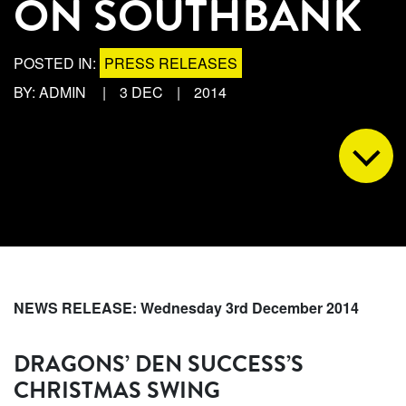
ON SOUTHBANK
POSTED IN:
PRESS RELEASES
BY: ADMIN
|
3 DEC
|
2014
NEWS RELEASE: Wednesday 3rd December 2014
DRAGONS’ DEN SUCCESS’S
CHRISTMAS SWING