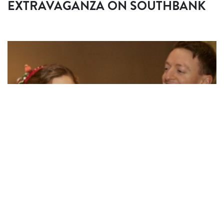
EXTRAVAGANZA ON SOUTHBANK