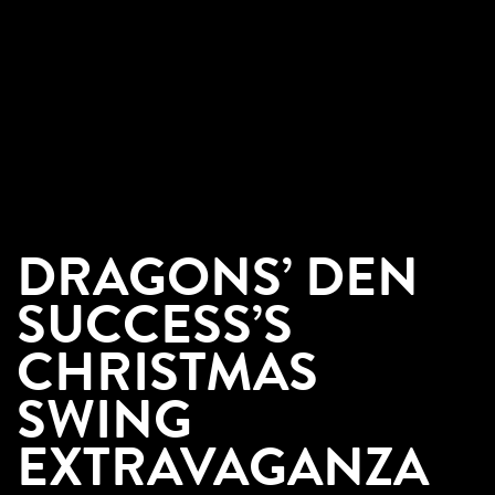
DRAGONS’ DEN
SUCCESS’S
CHRISTMAS
SWING
EXTRAVAGANZA