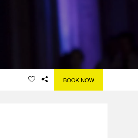
BOOK NOW