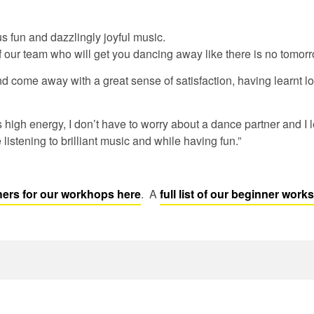
us fun and dazzlingly joyful music.
f our team who will get you dancing away like there is no tomorr
d come away with a great sense of satisfaction, having learnt l
s high energy, I don’t have to worry about a dance partner and I
e listening to brilliant music and while having fun.”
ers for our workhops here
. A
full list of our beginner wor