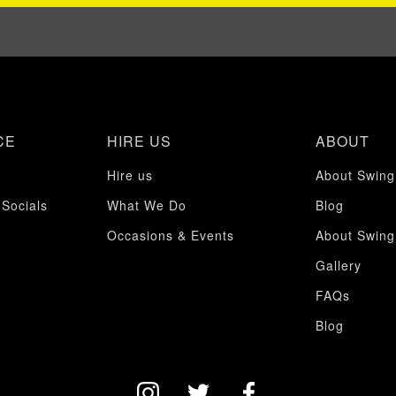
CE
HIRE US
ABOUT
Hire us
About Swing
 Socials
What We Do
Blog
Occasions & Events
About Swing
Gallery
FAQs
Blog