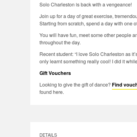
Solo Charleston is back with a vengeance!
Join up for a day of great exercise, tremendo
Starting from scratch, spend a day with one o
You will have fun, meet some other people an
throughout the day.
Recent student: “I love Solo Charleston as it’
only learnt something really cool! I did it whil
Gift Vouchers
Looking to give the gift of dance?
Find vouch
found here.
DETAILS