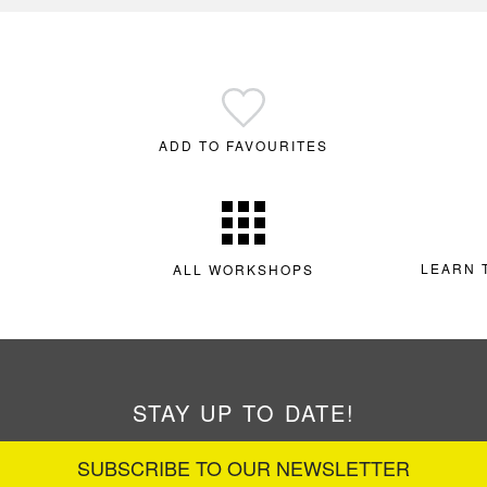
ADD TO FAVOURITES
LEARN 
ALL WORKSHOPS
STAY UP TO DATE!
SUBSCRIBE TO OUR NEWSLETTER