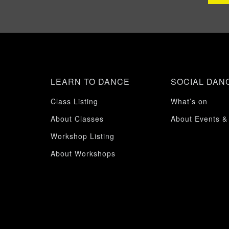
LEARN TO DANCE
SOCIAL DAN
Class Listing
What’s on
About Classes
About Events &
Workshop Listing
About Workshops