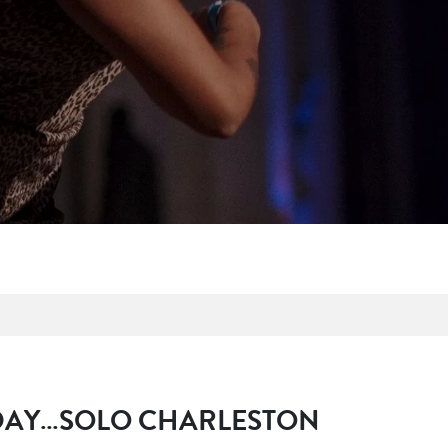
P
 DAY…SOLO CHARLESTON