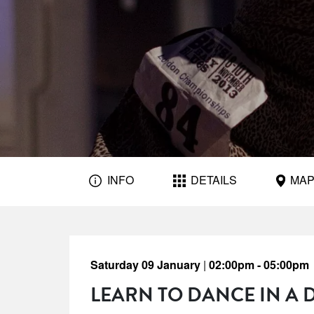
INFO
DETAILS
MA
Saturday 09 January
|
02:00pm - 05:00pm
LEARN TO DANCE IN A