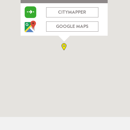
CITYMAPPER
GOOGLE MAPS