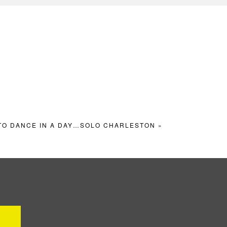
TO DANCE IN A DAY…SOLO CHARLESTON
»