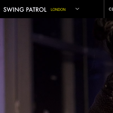
C
LONDON