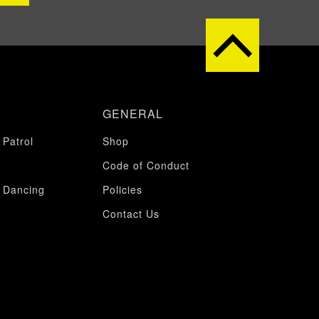
GENERAL
 Patrol
Shop
Code of Conduct
 Dancing
Policies
Contact Us