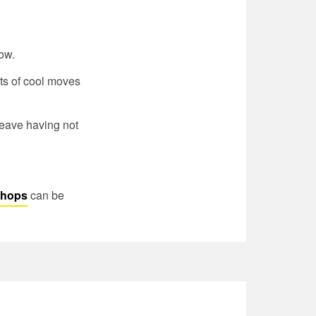
ow.
ots of cool moves
 leave having not
kshops
can be