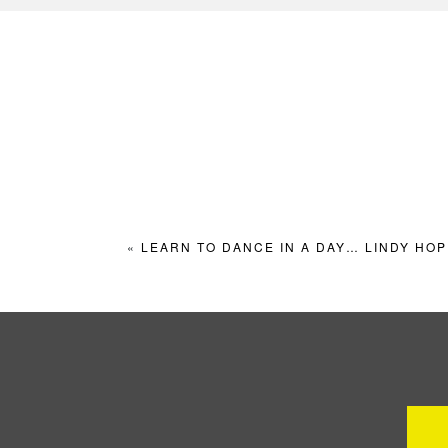
«
LEARN TO DANCE IN A DAY… LINDY HOP