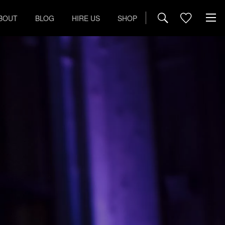
BOUT
BLOG
HIRE US
SHOP