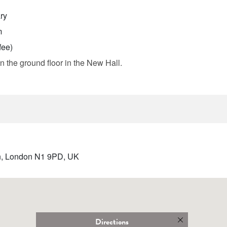
ry
m
fee)
n the ground floor in the New Hall.
ton, London N1 9PD, UK
Directions