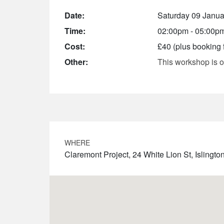
Date:
Saturday 09 Janua
Time:
02:00pm - 05:00p
Cost:
£40 (plus booking 
Other:
This workshop is o
WHERE
Claremont Project, 24 White Lion St, Isling