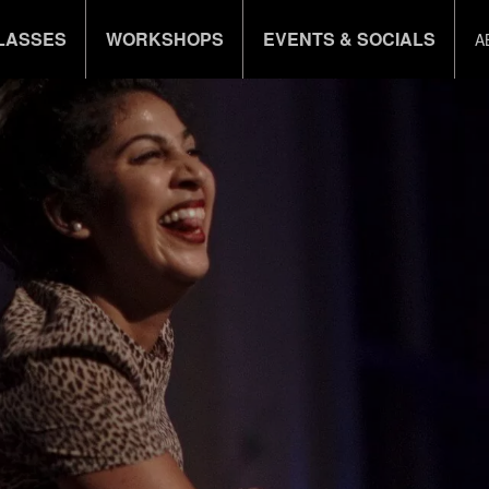
LASSES
WORKSHOPS
EVENTS & SOCIALS
A