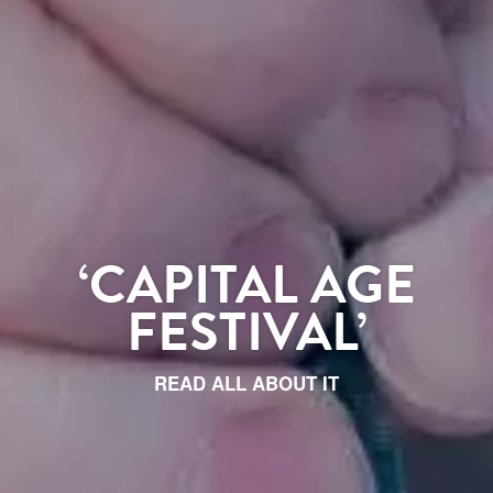
‘CAPITAL AGE
FESTIVAL’
READ ALL ABOUT IT