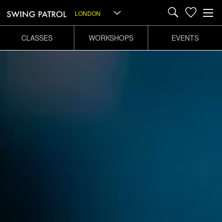
LONDON
CLASSES
WORKSHOPS
EVENTS