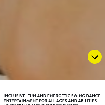
INCLUSIVE, FUN AND ENERGETIC SWING DANCE
ENTERTAINMENT FOR ALL AGES AND ABILITIES