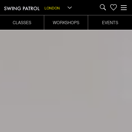
LONDON
CLASSES
WORKSHOPS
EVENTS