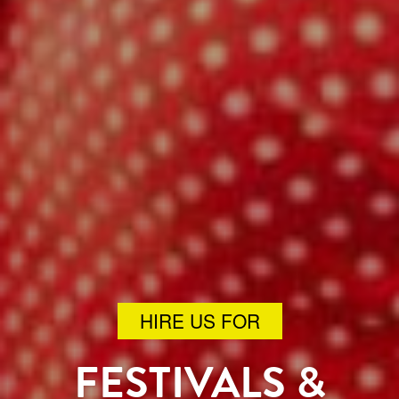
HIRE US FOR
FESTIVALS &