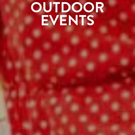
OUTDOOR
EVENTS