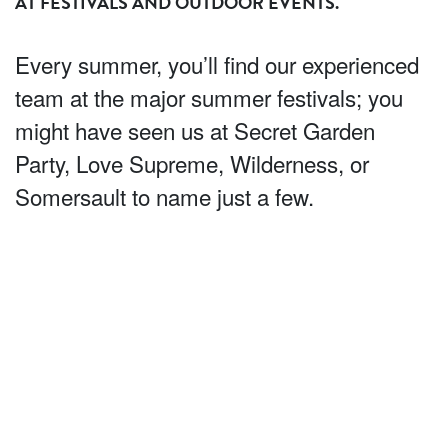
AT FESTIVALS AND OUTDOOR EVENTS.
Every summer, you’ll find our experienced
team at the major summer festivals; you
might have seen us at Secret Garden
Party, Love Supreme, Wilderness, or
Somersault to name just a few.
We’ll entertain the crowds with performances, taster swing
dance lessons and mood dancing – we’re experts in
getting the crowd dancing in their wellies! Whether you’re
looking to add some vintage energy to your tent or for
someone to run scheduled activities for all kinds of
audiences, we can help add that unique twist.
And it’s not just large scale festivals; you’ll see us all