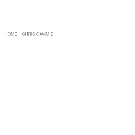
HOME
>
CHRIS GAMMIE
CHRIS GAMMIE
LEGEND OF 2012