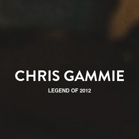
CHRIS GAMMIE
LEGEND OF 2012