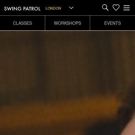
LONDON
CLASSES
WORKSHOPS
EVENTS