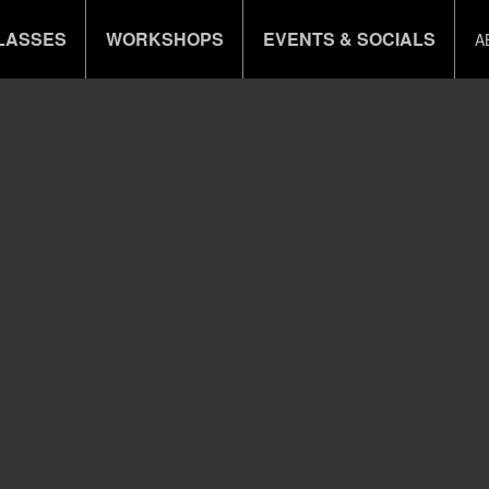
LASSES
WORKSHOPS
EVENTS & SOCIALS
A