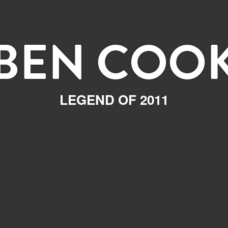
BEN COO
LEGEND OF 2011