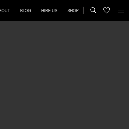
BOUT
BLOG
HIRE US
SHOP