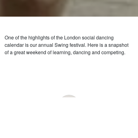
One of the highlights of the London social dancing
calendar is our annual Swing festival. Here is a snapshot
of a great weekend of learning, dancing and competing.
by:
Admin
13 NOV
|
2018