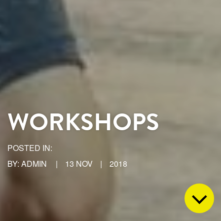
WORKSHOPS
POSTED IN:
BY: ADMIN
|
13 NOV
|
2018