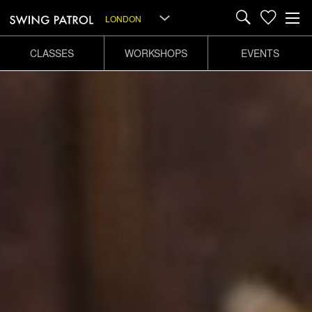
LONDON
CLASSES
WORKSHOPS
EVENTS