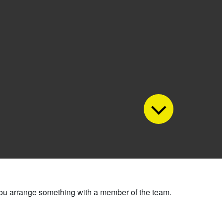
 you arrange something with a member of the team.