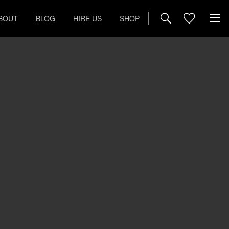
BOUT
BLOG
HIRE US
SHOP