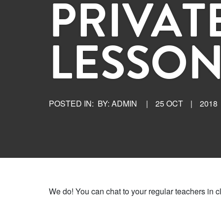
PRIVAT
LESSON
POSTED IN:
BY: ADMIN
|
25 OCT
|
2018
We do! You can chat to your regular teachers in c