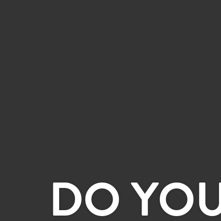
DO YO