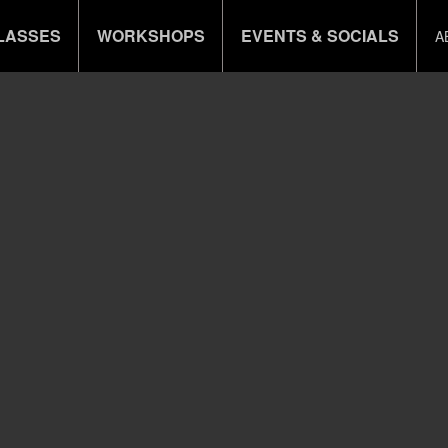
LASSES
WORKSHOPS
EVENTS & SOCIALS
A