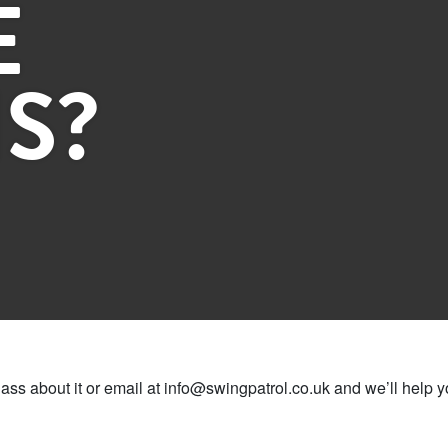
E
S?
lass about it or email at info@swingpatrol.co.uk and we’ll help