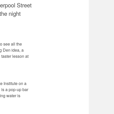
erpool Street
the night
o see all the
ng Den idea, a
 taster lesson at
 Institute on a
 is a pop-up bar
ing water is