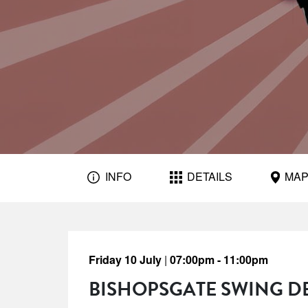
INFO
DETAILS
MA
Friday 10 July
|
07:00pm - 11:00pm
BISHOPSGATE SWING D