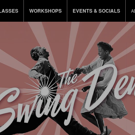
LASSES
WORKSHOPS
EVENTS & SOCIALS
A