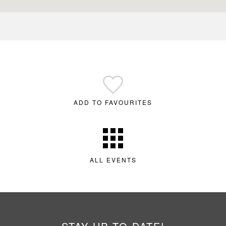
ADD TO FAVOURITES
ALL EVENTS