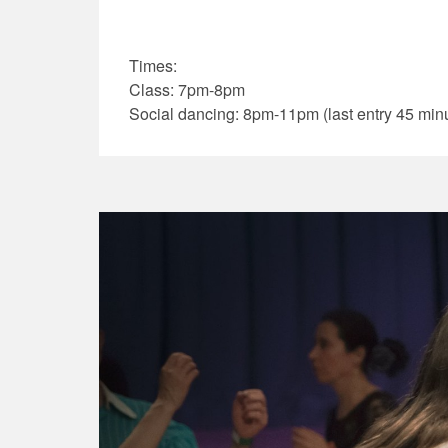
Times:
Class: 7pm-8pm
Social dancing: 8pm-11pm (last entry 45 minu