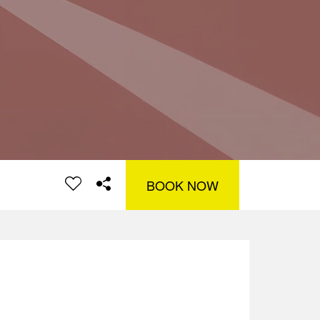
BOOK NOW