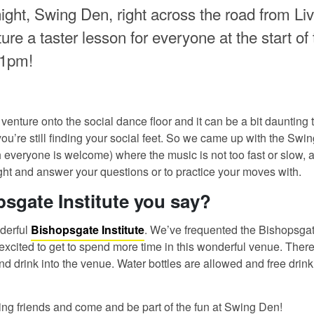
ight, Swing Den, right across the road from Liv
re a taster lesson for everyone at the start of 
11pm!
 venture onto the social dance floor and it can be a bit daunting t
you’re still finding your social feet. So we came up with the Swi
 everyone is welcome) where the music is not too fast or slow, a
night and answer your questions or to practice your moves with.
sgate Institute you say?
derful
Bishopsgate Institute
. We’ve frequented the Bishopsgate
 excited to get to spend more time in this wonderful venue. There
nd drink into the venue. Water bottles are allowed and free drink
ing friends and come and be part of the fun at Swing Den!