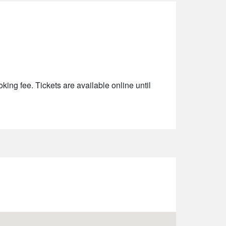
king fee. Tickets are available online until