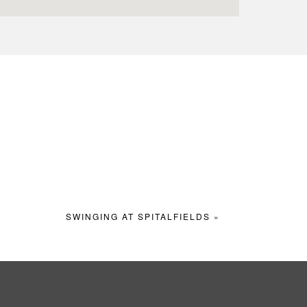
SWINGING AT SPITALFIELDS
»