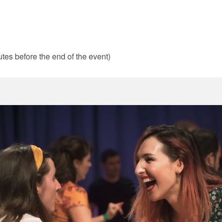
tes before the end of the event)