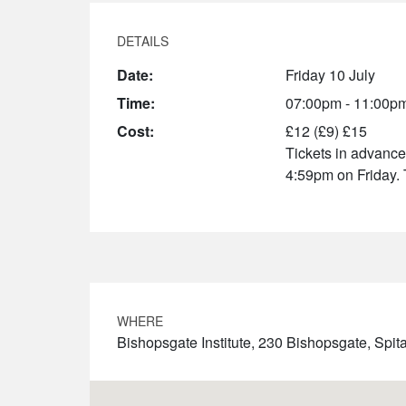
DETAILS
Date:
Friday 10 July
Time:
07:00pm - 11:00p
Cost:
£12 (£9) £15
Tickets in advance 
4:59pm on Friday. 
WHERE
Bishopsgate Institute, 230 Bishopsgate, Sp