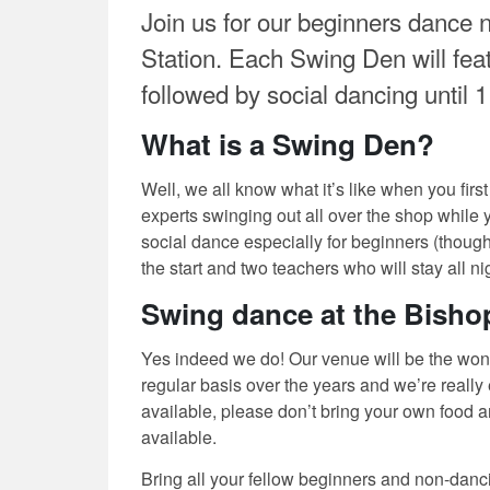
Join us for our beginners dance n
Station. Each Swing Den will featu
followed by social dancing until 
What is a Swing Den?
Well, we all know what it’s like when you first
experts swinging out all over the shop while 
social dance especially for beginners (though
the start and two teachers who will stay all 
Swing dance at the Bishop
Yes indeed we do! Our venue will be the won
regular basis over the years and we’re really
available, please don’t bring your own food a
available.
Bring all your fellow beginners and non-danc