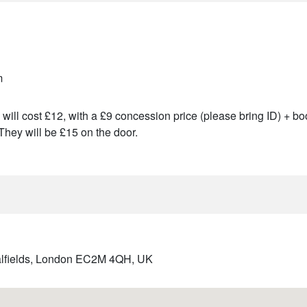
m
will cost £12, with a £9 concession price (please bring ID) + boo
They will be £15 on the door.
italfields, London EC2M 4QH, UK