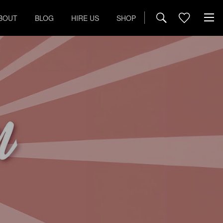
BOUT
BLOG
HIRE US
SHOP