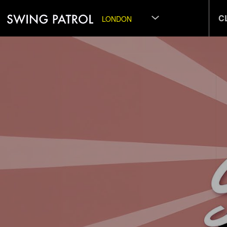
C
LONDON