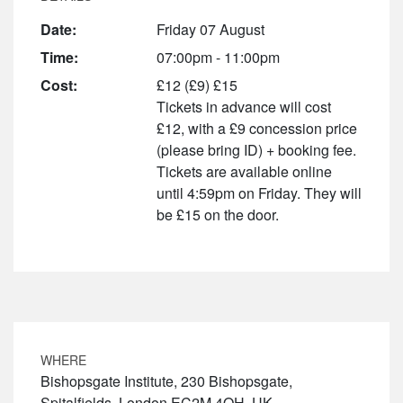
Date:
Friday 07 August
Time:
07:00pm - 11:00pm
Cost:
£12 (£9) £15
Tickets in advance will cost
£12, with a £9 concession price
(please bring ID) + booking fee.
Tickets are available online
until 4:59pm on Friday. They will
be £15 on the door.
WHERE
Bishopsgate Institute, 230 Bishopsgate,
Spitalfields, London EC2M 4QH, UK