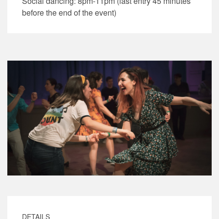
Social dancing: 8pm-11pm (last entry 45 minutes
before the end of the event)
DETAILS