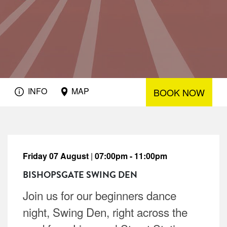
INFO
MAP
BOOK NOW
Friday 07 August
|
07:00pm - 11:00pm
BISHOPSGATE SWING DEN
Join us for our beginners dance
night, Swing Den, right across the