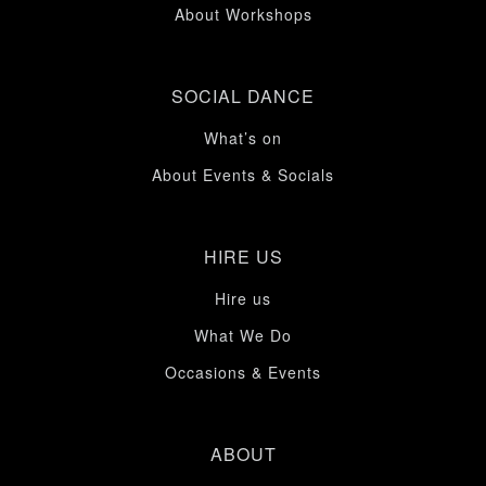
About Workshops
SOCIAL DANCE
What’s on
About Events & Socials
HIRE US
Hire us
What We Do
Occasions & Events
ABOUT