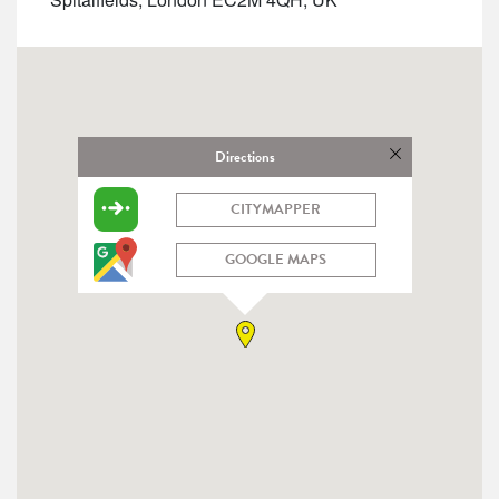
Directions
CITYMAPPER
GOOGLE MAPS