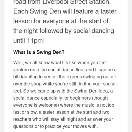
road from Liverpool Street Station.
Each Swing Den will feature a taster
lesson for everyone at the start of
the night followed by social dancing
until 11pm!
What is a Swing Den?
Well, we all know what it’s like when you first
venture onto the social dance floor and it can be a
bit daunting to see all the experts swinging out all
over the shop while you’re still finding your social
feet. So we came up with the Swing Den idea, a
social dance especially for beginners (though
everyone is welcome) where the music is not too
fast or slow, a taster lesson at the start and two
teachers who will stay all night and answer your
questions or to practice your moves with.