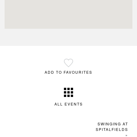
ADD TO FAVOURITES
ALL EVENTS
SWINGING AT
SPITALFIELDS
»