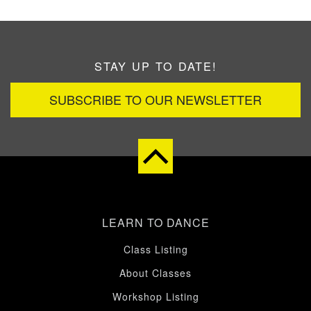
STAY UP TO DATE!
SUBSCRIBE TO OUR NEWSLETTER
LEARN TO DANCE
Class Listing
About Classes
Workshop Listing