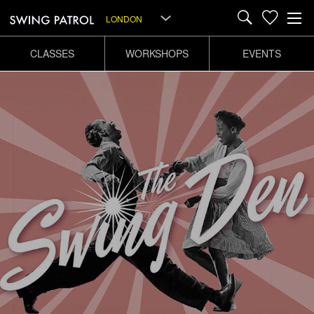
LONDON
CLASSES
WORKSHOPS
EVENTS