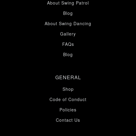
About Swing Patrol
Blog
About Swing Dancing
Gallery
FAQs
Blog
GENERAL
Shop
Code of Conduct
Policies
Contact Us