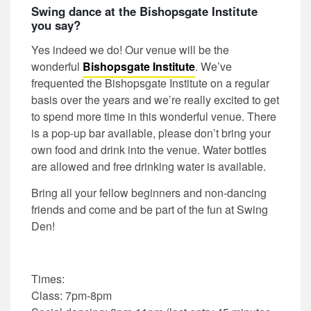
Swing dance at the Bishopsgate Institute
you say?
Yes indeed we do! Our venue will be the
wonderful
Bishopsgate Institute
. We’ve
frequented the Bishopsgate Institute on a regular
basis over the years and we’re really excited to get
to spend more time in this wonderful venue. There
is a pop-up bar available, please don’t bring your
own food and drink into the venue. Water bottles
are allowed and free drinking water is available.
Bring all your fellow beginners and non-dancing
friends and come and be part of the fun at Swing
Den!
Times:
Class: 7pm-8pm