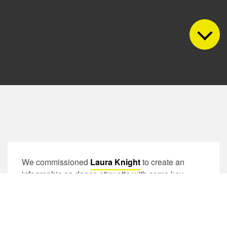
We commissioned
Laura Knight
to create an
infographic on dance etiquette with some key
messages that we feel are important for our
community. Laura used these beautiful illustrations
by Maryia Naidzionysheva to design this. Please
feel free to have a read and share it everywhere