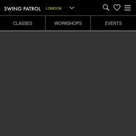
LONDON
CLASSES
WORKSHOPS
EVENTS