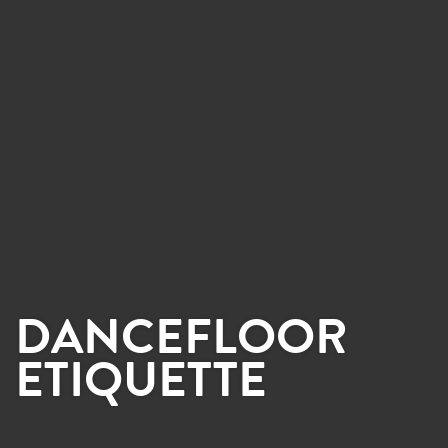
DANCEFLOOR
ETIQUETTE