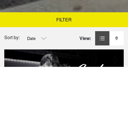
FILTER
Sort by:
View:
Date
Angel
MONDAY
LINDY HOP
ANGEL