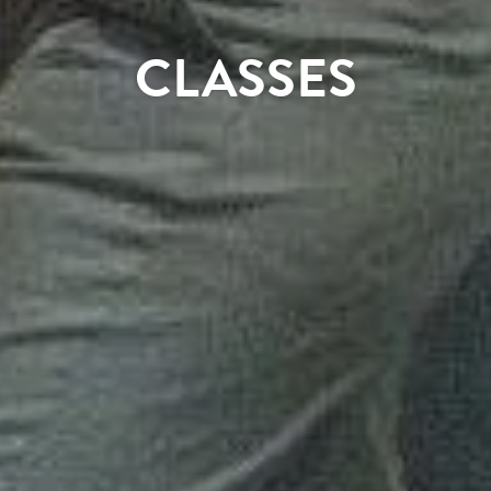
CLASSES