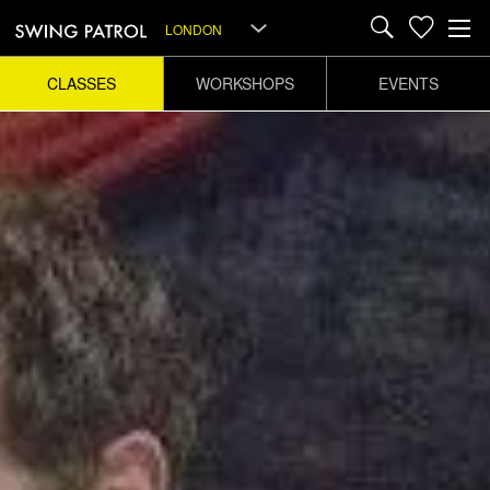
LONDON
CLASSES
WORKSHOPS
EVENTS